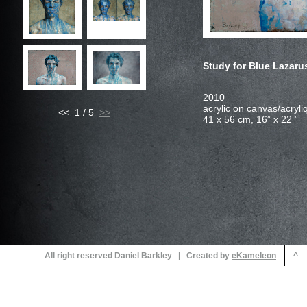
Study for Blue Lazar
<< 1 / 5
All right reserved Daniel Barkley | Created by
^