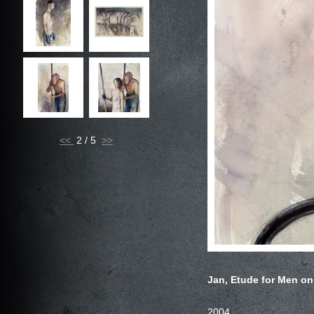
<<
2 / 5
Jan, Etude for Men on