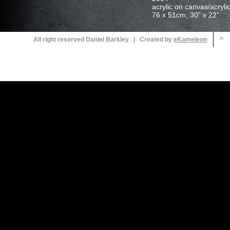
All right reserved Daniel Barkley | Created by
^