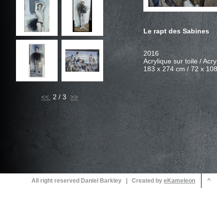
<<
2 / 3
All right reserved Daniel Barkley | Created by
^