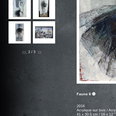
<<
2 / 3
Faune 6