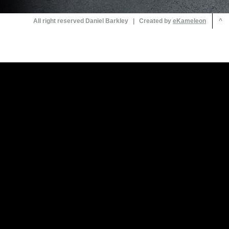
All right reserved Daniel Barkley | Created by
^