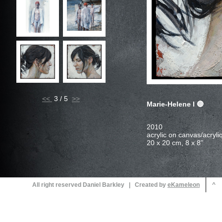
<<
3 / 5
Marie-Helene I
All right reserved Daniel Barkley | Created by
^