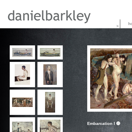
>
Embarcation I