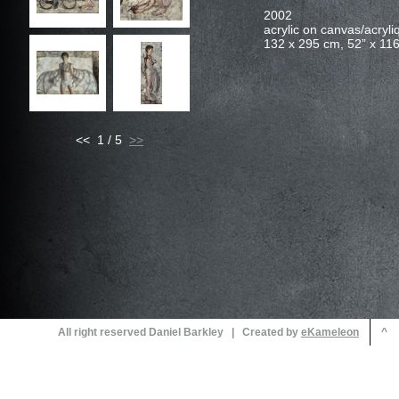
<< 1 / 5
All right reserved Daniel Barkley | Created by
^