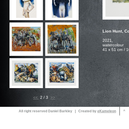
2021,
<<
2 / 3
All right reserved Daniel Barkley | Created by
^