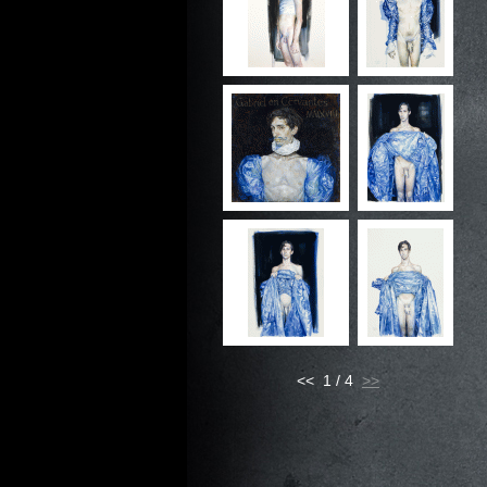
<< 1 / 4