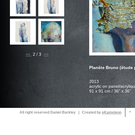
<<
2 / 3
Planète Bruno (étude
All right reserved Daniel Barkley | Created by
^