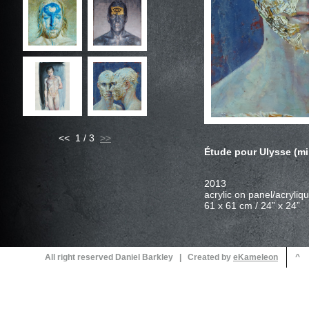
<< 1 / 3
Étude pour Ulysse (mi
All right reserved Daniel Barkley | Created by
^