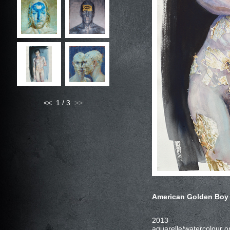
<< 1 / 3
American Golden Boy 