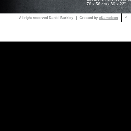
All right reserved Daniel Barkley | Created by
^