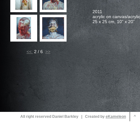
acrylic on canvas/acryliq
25 x 25 cm, 10” x 20”
<<
2 / 6
All right reserved Daniel Barkley | Created by
^