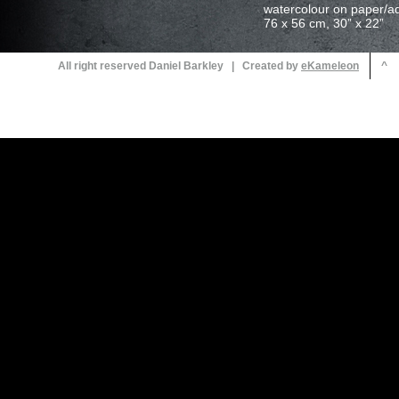
All right reserved Daniel Barkley | Created by
^