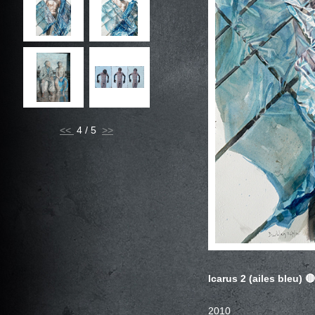
<<
4 / 5
Icarus 2 (ailes bleu)