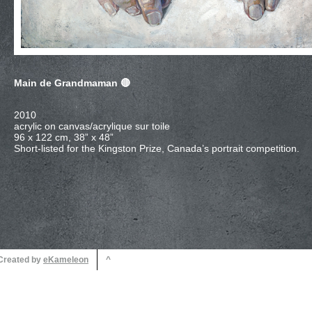
Main de Grandmaman
96 x 122 cm, 38” x 48”
 Created by
^