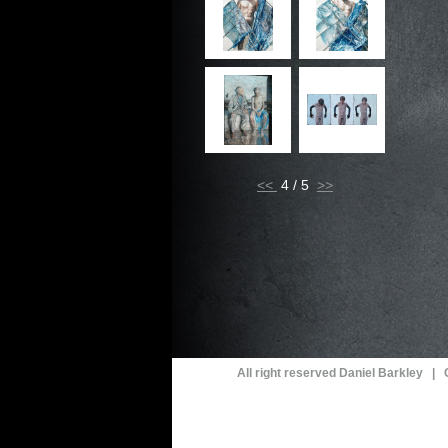
<<
4 / 5
All right reserved Daniel Barkley |