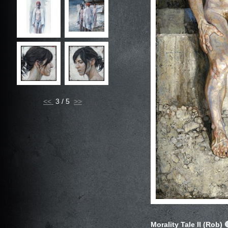
<<
3 / 5
Morality Tale II (Rob)