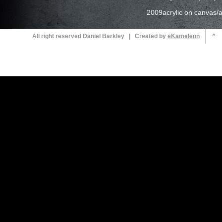
2009acrylic on canvas/ac
All right reserved Daniel Barkley | Created by
^