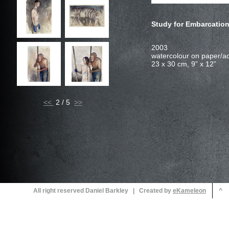
Study for Embarcation 
<<
2 / 5
All right reserved Daniel Barkley | Created by
^