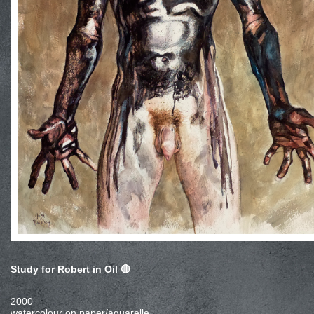
Study for Robert in Oil