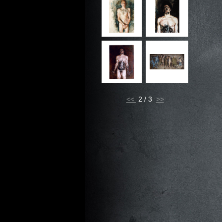
<<
2 / 3