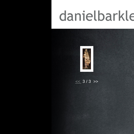
<<
3 / 3 >>